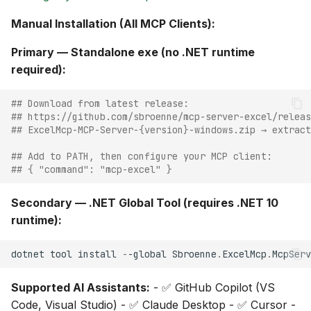
Manual Installation (All MCP Clients):
Primary — Standalone exe (no .NET runtime
required):
## Download from latest release:
## https://github.com/sbroenne/mcp-server-excel/releas
## ExcelMcp-MCP-Server-{version}-windows.zip → extract
## Add to PATH, then configure your MCP client:
## { "command": "mcp-excel" }
Secondary — .NET Global Tool (requires .NET 10
runtime):
dotnet
tool
install
-
-global
Sbroenne
.
ExcelMcp
.
McpServ
Supported AI Assistants:
- ✅ GitHub Copilot (VS
Code, Visual Studio) - ✅ Claude Desktop - ✅ Cursor -