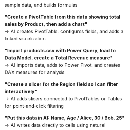
sample data, and builds formulas
"Create a PivotTable from this data showing total
sales by Product, then add a chart"
→ AI creates PivotTable, configures fields, and adds a
linked visualization
"Import products.csv with Power Query, load to
Data Model, create a Total Revenue measure"
→ AI imports data, adds to Power Pivot, and creates
DAX measures for analysis
"Create a slicer for the Region field so I can filter
interactively"
→ AI adds slicers connected to PivotTables or Tables
for point-and-click filtering
"Put this data in A1: Name, Age / Alice, 30 / Bob, 25"
→ AI writes data directly to cells using natural