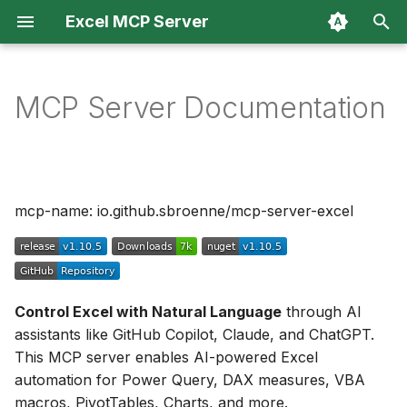
Excel MCP Server
T
y
MCP Server Documentation
Overview
🚀 Installation
Agent Skills
p
e
MCP Server
🛠️ What You Can Do
Troubleshooting & FAQ
t
mcp-name: io.github.sbroenne/mcp-server-excel
CLI
💡 Example Use Cases
Architecture
o
📋 Additional Resources
Changelog
s
t
Contributing
Control Excel with Natural Language
through AI
a
assistants like GitHub Copilot, Claude, and ChatGPT.
Security
r
This MCP server enables AI-powered Excel
automation for Power Query, DAX measures, VBA
t
Privacy
macros, PivotTables, Charts, and more.