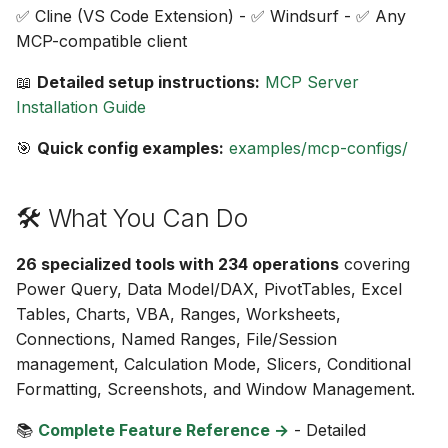
✅ Cline (VS Code Extension) - ✅ Windsurf - ✅ Any
MCP-compatible client
📖
Detailed setup instructions:
MCP Server
Installation Guide
🎯
Quick config examples:
examples/mcp-configs/
🛠️ What You Can Do
26 specialized tools with 234 operations
covering
Power Query, Data Model/DAX, PivotTables, Excel
Tables, Charts, VBA, Ranges, Worksheets,
Connections, Named Ranges, File/Session
management, Calculation Mode, Slicers, Conditional
Formatting, Screenshots, and Window Management.
📚
Complete Feature Reference →
- Detailed