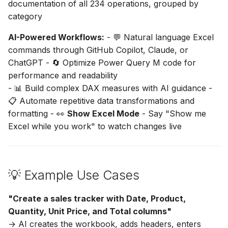
documentation of all 234 operations, grouped by
category
AI-Powered Workflows:
- 💬 Natural language Excel
commands through GitHub Copilot, Claude, or
ChatGPT - 🔄 Optimize Power Query M code for
performance and readability
- 📊 Build complex DAX measures with AI guidance -
📋 Automate repetitive data transformations and
formatting - 👀
Show Excel Mode
- Say "Show me
Excel while you work" to watch changes live
💡 Example Use Cases
"Create a sales tracker with Date, Product,
Quantity, Unit Price, and Total columns"
→ AI creates the workbook, adds headers, enters