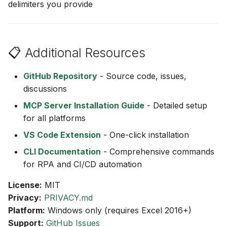
delimiters you provide
📋 Additional Resources
GitHub Repository
- Source code, issues,
discussions
MCP Server Installation Guide
- Detailed setup
for all platforms
VS Code Extension
- One-click installation
CLI Documentation
- Comprehensive commands
for RPA and CI/CD automation
License:
MIT
Privacy:
PRIVACY.md
Platform:
Windows only (requires Excel 2016+)
Support:
GitHub Issues