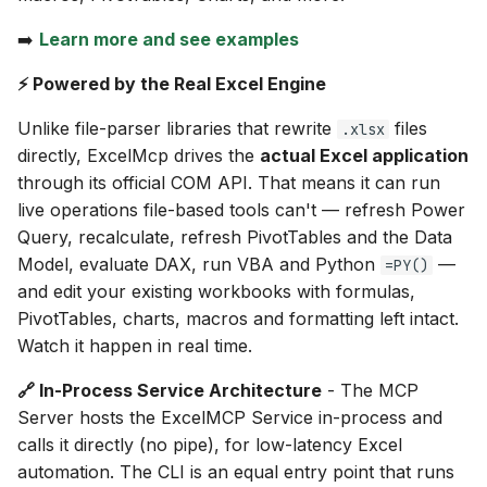
s
Related projects
➡️
Learn more and see examples
e
⚡ Powered by the Real Excel Engine
a
Unlike file-parser libraries that rewrite
files
.xlsx
r
directly, ExcelMcp drives the
actual Excel application
c
through its official COM API. That means it can run
live operations file-based tools can't — refresh Power
h
Query, recalculate, refresh PivotTables and the Data
i
Model, evaluate DAX, run VBA and Python
—
=PY()
n
and edit your existing workbooks with formulas,
PivotTables, charts, macros and formatting left intact.
g
Watch it happen in real time.
🔗 In-Process Service Architecture
- The MCP
Server hosts the ExcelMCP Service in-process and
calls it directly (no pipe), for low-latency Excel
automation. The CLI is an equal entry point that runs