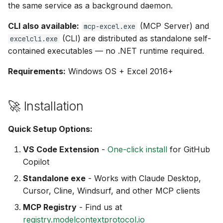
the same service as a background daemon.
CLI also available:
(MCP Server) and
mcp-excel.exe
(CLI) are distributed as standalone self-
excelcli.exe
contained executables — no .NET runtime required.
Requirements:
Windows OS + Excel 2016+
🚀 Installation
Quick Setup Options:
VS Code Extension
-
One-click install
for GitHub
Copilot
Standalone exe
- Works with Claude Desktop,
Cursor, Cline, Windsurf, and other MCP clients
MCP Registry
- Find us at
registry.modelcontextprotocol.io