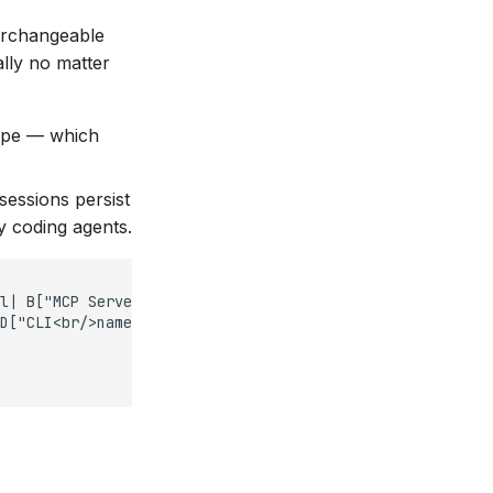
terchangeable
ally no matter
pipe — which
essions persist
y coding agents.
l| B["MCP Server<br/>in-process service"]

D["CLI<br/>named pipe → background daemon"]
