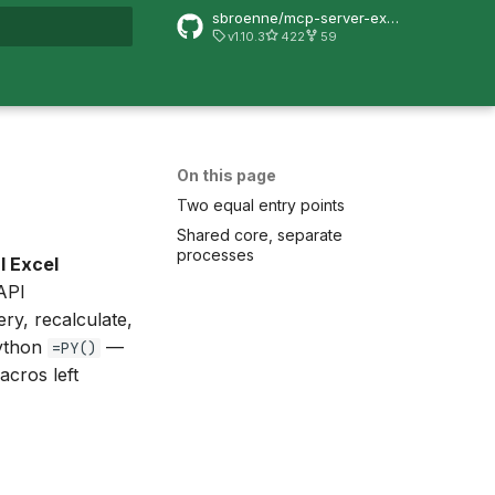
sbroenne/mcp-server-excel
v1.10.3
422
59
rt searching
On this page
Two equal entry points
Shared core, separate
processes
l Excel
API
ry, recalculate,
Python
—
=PY()
acros left