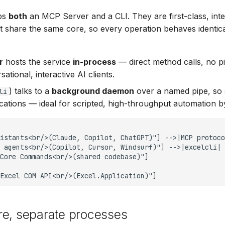
ips
both
an MCP Server and a CLI. They are first-class, in
at share the same core, so every operation behaves identic
r
hosts the service
in-process
— direct method calls, no 
sational, interactive AI clients.
) talks to a
background daemon
over a named pipe, so s
li
cations — ideal for scripted, high-throughput automation b
istants<br/>(Claude, Copilot, ChatGPT)"] -->|MCP protoco
 agents<br/>(Copilot, Cursor, Windsurf)"] -->|excelcli| 
Core Commands<br/>(shared codebase)"]

Excel COM API<br/>(Excel.Application)"]
re, separate processes