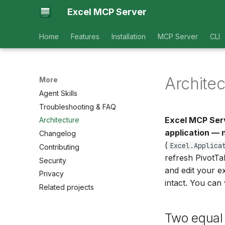
Excel MCP Server
Home
Features
Installation
MCP Server
CLI
Architec
More
Agent Skills
Troubleshooting & FAQ
Excel MCP Ser
Architecture
application — 
Changelog
(
Excel.Applica
Contributing
refresh PivotT
Security
and edit your e
Privacy
intact. You can
Related projects
Two equal 