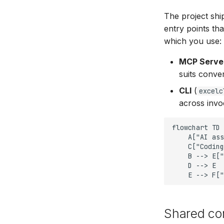
The project sh
entry points th
which you use:
MCP Serve
suits conver
CLI
(
excelc
across invo
flowchart TD

    A["AI ass
    C["Coding
    B --> E["
    D --> E

    E --> F["
Shared co