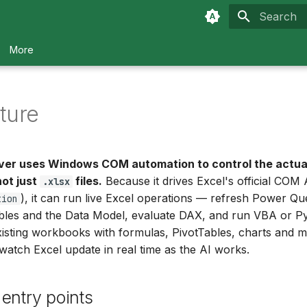
Type to sta
More
ture
ver uses Windows COM automation to control the actua
not just
files.
Because it drives Excel's official COM 
.xlsx
), it can run live Excel operations — refresh Power Que
tion
ables and the Data Model, evaluate DAX, and run VBA or 
xisting workbooks with formulas, PivotTables, charts and m
 watch Excel update in real time as the AI works.
entry points